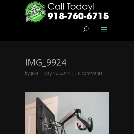
IMG_9924
by
Julie
| May 12, 2014 | |
0 comments