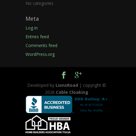
No categories
Meta
Log in
Entries feed
Comments feed
WordPress.org
Developed by
LionsRoad
| copyright ©
2026
Cable Cloaking