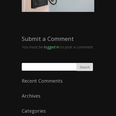
Submit a Comment
You must be
logged in
to post a comment.
Recent Comments
Archives
Categories